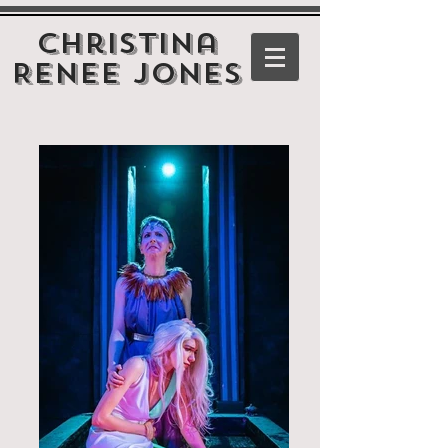
Christina
Renee Jones