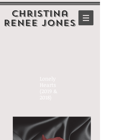
Christina
Renee Jones
Lonely
Hearts
(2019 &
2018)