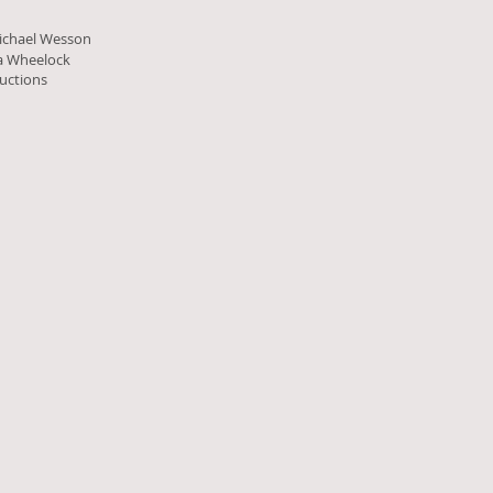
ichael Wesson
la Wheelock
uctions