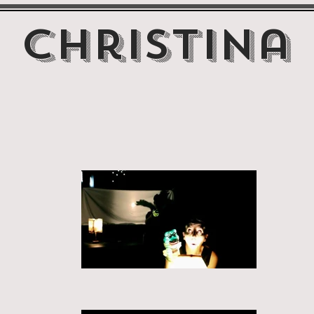
Christina