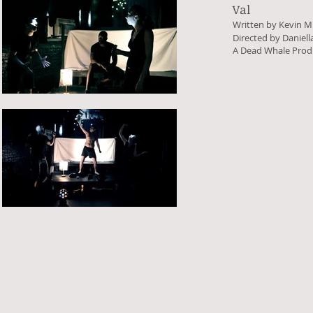
Val
Written by Kevin M
Directed by Daniel
A Dead Whale Prod