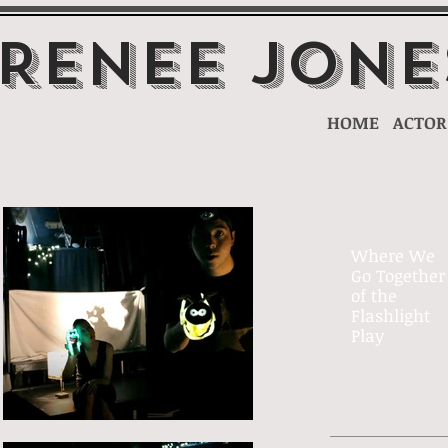
 Renee Jone
HOME
ACTOR
Where We
Go Together
of the
Flashlight
Play