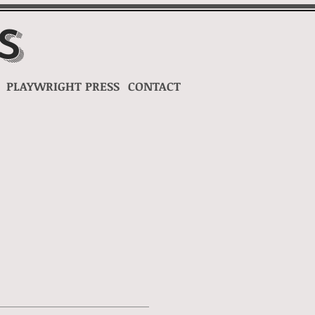
s
PLAYWRIGHT
PRESS
CONTACT